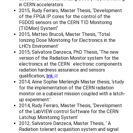
in CERN accelerators
2015, Rudy Ferraro, Master Thesis, ‘Development
of the FPGA IP cores for the control of the
FGDOS sensors on the CERN TID Monitoring
(TIDMon) System“
2015, Matteo Brucoli, Master Thesis, ‘Total
Ionizing Dose Monitoring for Electronics in the
LHC’s Environment’
2015, Salvatore Danzeca, PhD Thesis, ‘The new
version of the Radiation Monitor system for the
electronics at the CERN : electronic components
radiation hardness assurance and sensors
qualification,
link
2014, Anne Sophie Merlenghi Master thesis, ‘study
for the implementation of the CERN radiation
monitor on a cubesat mission coupled with a latch-
up experiment.’
2014, Rudy Ferraro, Master Thesis, ‘Development
of the LabVIEW control Software for the CERN
Latchup Monitoring System’
2012, Salvatore Danzeca, Master Thesis, ‘ A
Radiation tolerant acquisition system and signal