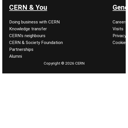
CERN & You
Gene
Doing business with CERN
Careers
Knowledge transfer
Visits
CERN’s neighbours
Privacy 
CERN & Society Foundation
Cookie
Partnerships
Alumni
Copyright © 2026 CERN