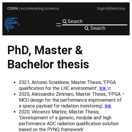
Skip
CERN
| Accelerating science
Sign In
Directory
to
content
Search
PhD, Master &
Bachelor thesis
2021, Antonio Scialdone, Master Thesis, ‘FPGA
qualification for the LHC environment’,
link
2020, Alessandro Zimmaro, Master Thesis, ‘FPGA –
MCU design for the performance improvement of
a space payload for radiation monitoring’,
link
2020, Vincenzo Martire, Master Thesis,
‘Development of a generic, modular and’ high
performance ADC radiation qualification solution
based on the PYNQ framework’