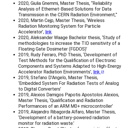
2020, Giulia Gnemmi, Master Thesis, “Reliability
Analysis of Ethernet-Based Solutions for Data
Transmission in the CERN Radiation Environment,”
2020, Martin Cejp, Master Thesis, ‘Wireless
Radiation Monitoring System for Particle
Accelerator’,
link
2020, Aleksander Waage Bachelor thesis, ‘Study of
methodologies to increase the TID sensitivity of a
Floating Gate Dosimeter (FGDOS)’
2019, Rudy Ferraro, PhD Thesis, ‘Development of
Test Methods for the Qualification of Electronic
Components and Systems Adapted to High-Energy
Accelerator Radiation Environments’,
link
2019, Stefano D’Angelo, Master Thesis,
‘Embedded System For Radiation Tests of Analog
to Digital Converters’
2019, Alexios Damigos Papotis Apostolos Alexios,
Master Thesis, ‘Qualification and Radiation
Performances of an ARM M0+ microcontroller’
2019, Alejandro Ribagorda Alfaro, Master Thesis,
‘Development of a battery-powered radiation
monitor for radiation waste.’