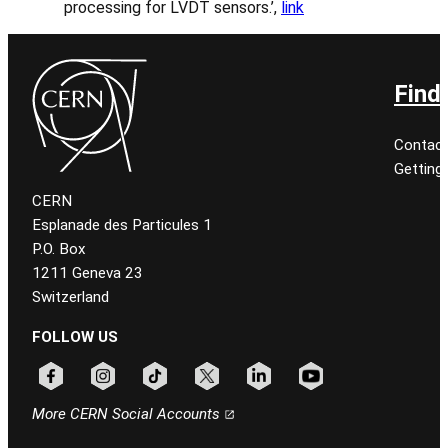
processing for LVDT sensors.’,
link
Find
Contact
Getting
CERN
Esplanade des Particules 1
P.O. Box
1211 Geneva 23
Switzerland
FOLLOW US
Follow CERN on facebook
Follow CERN on instagram
Follow CERN on tiktok
Follow CERN on x
Follow CERN on linkedin
Follow CERN on youtu
More CERN Social Accounts