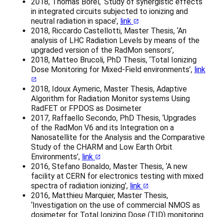
2018, Thomas Borel, ‘Study of synergistic effects
in integrated circuits subjected to ionizing and
neutral radiation in space’,
link
2018, Riccardo Castellotti, Master Thesis, ‘An
analysis of LHC Radiation Levels by means of the
upgraded version of the RadMon sensors’,
2018, Matteo Brucoli, PhD Thesis, ‘Total Ionizing
Dose Monitoring for Mixed-Field environments’,
link
2018, Idoux Aymeric, Master Thesis, Adaptive
Algorithm for Radiation Monitor systems Using
RadFET or FPDOS as Dosimeter
2017, Raffaello Secondo, PhD Thesis, ‘Upgrades
of the RadMon V6 and its Integration on a
Nanosatellite for the Analysis and the Comparative
Study of the CHARM and Low Earth Orbit
Environments’,
link
2016, Stefano Bonaldo, Master Thesis, ‘A new
facility at CERN for electronics testing with mixed
spectra of radiation ionizing’,
link
2016, Matthieu Marquier, Master Thesis,
‘Investigation on the use of commercial NMOS as
dosimeter for Total Ionizing Dose (TID) monitoring