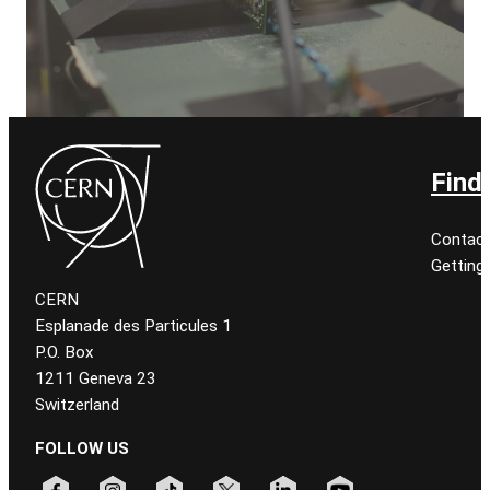
Find
Contact
Getting
CERN
Esplanade des Particules 1
P.O. Box
1211 Geneva 23
Switzerland
FOLLOW US