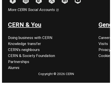
Follow CERN on facebook
Follow CERN on instagram
Follow CERN on tiktok
Follow CERN on x
Follow CERN on linkedin
Follow CERN on youtu
More CERN Social Accounts
CERN & You
Gene
Doing business with CERN
Careers
Knowledge transfer
Visits
CERN’s neighbours
Privacy 
CERN & Society Foundation
Cookie
Partnerships
Alumni
Copyright © 2026 CERN