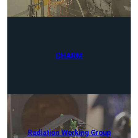
CHARM
Radiation Working Group