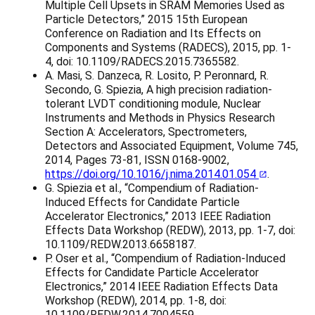
Multiple Cell Upsets in SRAM Memories Used as
Particle Detectors,” 2015 15th European
Conference on Radiation and Its Effects on
Components and Systems (RADECS), 2015, pp. 1-
4, doi: 10.1109/RADECS.2015.7365582.
A. Masi, S. Danzeca, R. Losito, P. Peronnard, R.
Secondo, G. Spiezia, A high precision radiation-
tolerant LVDT conditioning module, Nuclear
Instruments and Methods in Physics Research
Section A: Accelerators, Spectrometers,
Detectors and Associated Equipment, Volume 745,
2014, Pages 73-81, ISSN 0168-9002,
https://doi.org/10.1016/j.nima.2014.01.054
.
G. Spiezia et al., “Compendium of Radiation-
Induced Effects for Candidate Particle
Accelerator Electronics,” 2013 IEEE Radiation
Effects Data Workshop (REDW), 2013, pp. 1-7, doi:
10.1109/REDW.2013.6658187.
P. Oser et al., “Compendium of Radiation-Induced
Effects for Candidate Particle Accelerator
Electronics,” 2014 IEEE Radiation Effects Data
Workshop (REDW), 2014, pp. 1-8, doi:
10.1109/REDW.2014.7004559.