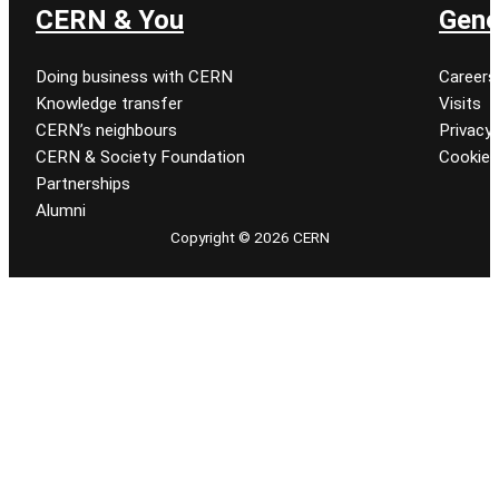
CERN & You
Gene
Doing business with CERN
Careers
Knowledge transfer
Visits
CERN’s neighbours
Privacy 
CERN & Society Foundation
Cookie
Partnerships
Alumni
Copyright © 2026 CERN