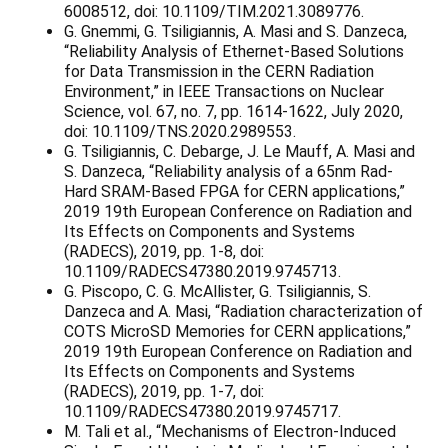
6008512, doi: 10.1109/TIM.2021.3089776.
G. Gnemmi, G. Tsiligiannis, A. Masi and S. Danzeca,
“Reliability Analysis of Ethernet-Based Solutions
for Data Transmission in the CERN Radiation
Environment,” in IEEE Transactions on Nuclear
Science, vol. 67, no. 7, pp. 1614-1622, July 2020,
doi: 10.1109/TNS.2020.2989553.
G. Tsiligiannis, C. Debarge, J. Le Mauff, A. Masi and
S. Danzeca, “Reliability analysis of a 65nm Rad-
Hard SRAM-Based FPGA for CERN applications,”
2019 19th European Conference on Radiation and
Its Effects on Components and Systems
(RADECS), 2019, pp. 1-8, doi:
10.1109/RADECS47380.2019.9745713.
G. Piscopo, C. G. McAllister, G. Tsiligiannis, S.
Danzeca and A. Masi, “Radiation characterization of
COTS MicroSD Memories for CERN applications,”
2019 19th European Conference on Radiation and
Its Effects on Components and Systems
(RADECS), 2019, pp. 1-7, doi:
10.1109/RADECS47380.2019.9745717.
M. Tali et al., “Mechanisms of Electron-Induced