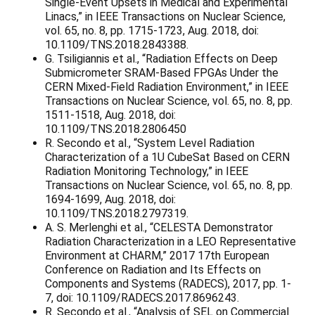
Single-Event Upsets in Medical and Experimental
Linacs,” in IEEE Transactions on Nuclear Science,
vol. 65, no. 8, pp. 1715-1723, Aug. 2018, doi:
10.1109/TNS.2018.2843388.
G. Tsiligiannis et al., “Radiation Effects on Deep
Submicrometer SRAM-Based FPGAs Under the
CERN Mixed-Field Radiation Environment,” in IEEE
Transactions on Nuclear Science, vol. 65, no. 8, pp.
1511-1518, Aug. 2018, doi:
10.1109/TNS.2018.2806450
R. Secondo et al., “System Level Radiation
Characterization of a 1U CubeSat Based on CERN
Radiation Monitoring Technology,” in IEEE
Transactions on Nuclear Science, vol. 65, no. 8, pp.
1694-1699, Aug. 2018, doi:
10.1109/TNS.2018.2797319.
A. S. Merlenghi et al., “CELESTA Demonstrator
Radiation Characterization in a LEO Representative
Environment at CHARM,” 2017 17th European
Conference on Radiation and Its Effects on
Components and Systems (RADECS), 2017, pp. 1-
7, doi: 10.1109/RADECS.2017.8696243.
R. Secondo et al., “Analysis of SEL on Commercial