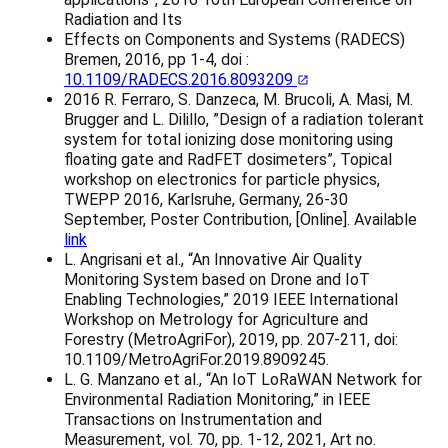
Radiation and Its
Effects on Components and Systems (RADECS)
Bremen, 2016, pp 1-4, doi :
10.1109/RADECS.2016.8093209
2016 R. Ferraro, S. Danzeca, M. Brucoli, A. Masi, M.
Brugger and L. Dilillo, ”Design of a radiation tolerant
system for total ionizing dose monitoring using
floating gate and RadFET dosimeters”, Topical
workshop on electronics for particle physics,
TWEPP 2016, Karlsruhe, Germany, 26-30
September, Poster Contribution, [Online]. Available
link
L. Angrisani et al., “An Innovative Air Quality
Monitoring System based on Drone and IoT
Enabling Technologies,” 2019 IEEE International
Workshop on Metrology for Agriculture and
Forestry (MetroAgriFor), 2019, pp. 207-211, doi:
10.1109/MetroAgriFor.2019.8909245.
L. G. Manzano et al., “An IoT LoRaWAN Network for
Environmental Radiation Monitoring,” in IEEE
Transactions on Instrumentation and
Measurement, vol. 70, pp. 1-12, 2021, Art no.