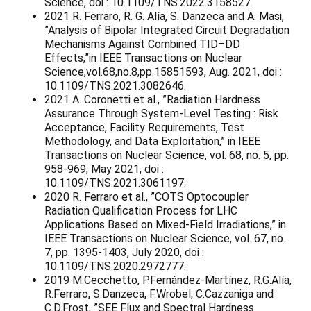
Science, doi : 10.1109/TNS.2022.3158527.
2021 R. Ferraro, R. G. Alía, S. Danzeca and A. Masi,
”Analysis of Bipolar Integrated Circuit Degradation
Mechanisms Against Combined TID–DD
Effects,”in IEEE Transactions on Nuclear
Science,vol.68,no.8,pp.15851593, Aug. 2021, doi :
10.1109/TNS.2021.3082646.
2021 A. Coronetti et al., ”Radiation Hardness
Assurance Through System-Level Testing : Risk
Acceptance, Facility Requirements, Test
Methodology, and Data Exploitation,” in IEEE
Transactions on Nuclear Science, vol. 68, no. 5, pp.
958-969, May 2021, doi :
10.1109/TNS.2021.3061197.
2020 R. Ferraro et al., ”COTS Optocoupler
Radiation Qualification Process for LHC
Applications Based on Mixed-Field Irradiations,” in
IEEE Transactions on Nuclear Science, vol. 67, no.
7, pp. 1395-1403, July 2020, doi :
10.1109/TNS.2020.2972777.
2019 M.Cecchetto, P.Fernández-Martínez, R.G.Alía,
R.Ferraro, S.Danzeca, F.Wrobel, C.Cazzaniga and
C.D.Frost, ”SEE Flux and Spectral Hardness