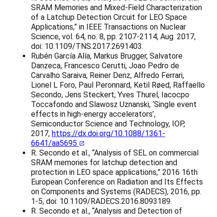
SRAM Memories and Mixed-Field Characterization
of a Latchup Detection Circuit for LEO Space
Applications,” in IEEE Transactions on Nuclear
Science, vol. 64, no. 8, pp. 2107-2114, Aug. 2017,
doi: 10.1109/TNS.2017.2691403.
Rubén García Alía, Markus Brugger, Salvatore
Danzeca, Francesco Cerutti, Joao Pedro de
Carvalho Saraiva, Reiner Denz, Alfredo Ferrari,
Lionel L Foro, Paul Peronnard, Ketil Røed, Raffaello
Secondo, Jens Steckert, Yves Thurel, Iacocpo
Toccafondo and Slawosz Uznanski, ‘Single event
effects in high-energy accelerators’,
Semiconductor Science and Technology, IOP,
2017,
https://dx.doi.org/10.1088/1361-
6641/aa5695
R. Secondo et al., “Analysis of SEL on commercial
SRAM memories for latchup detection and
protection in LEO space applications,” 2016 16th
European Conference on Radiation and Its Effects
on Components and Systems (RADECS), 2016, pp.
1-5, doi: 10.1109/RADECS.2016.8093189.
R. Secondo et al., “Analysis and Detection of