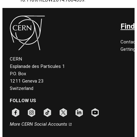
Find
Contact
Getting
CERN
Esplanade des Particules 1
P.O. Box
1211 Geneva 23
Switzerland
FOLLOW US
Follow CERN on facebook
Follow CERN on instagram
Follow CERN on tiktok
Follow CERN on x
Follow CERN on linkedin
Follow CERN on youtu
More CERN Social Accounts