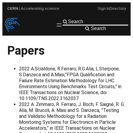
Skip
CERN
| Accelerating science
Sign In
Directory
to
content
Search
Papers
2022 A.Scialdone, R.Ferraro, R.G.Alía, L.Sterpone,
S.Danzeca and A.Masi,”FPGA Qualification and
Failure Rate Estimation Methodology for LHC
Environments Using Benchmarks Test Circuits,” in
IEEE Transactions on Nuclear Science, doi :
10.1109/TNS.2022.3162037.
2022 A. Zimmaro, R. Ferraro, J. Boch, F. Saigné, R. G.
Alía, M. Brucoli, A. Masi and S. Danzeca, ”Testing
and Validatio Methodology for a Radiation
Monitoring Systems for Electronics in Particle
Accelerators,” in IEEE Transactions on Nuclear