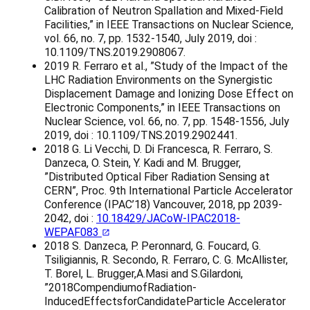
Calibration of Neutron Spallation and Mixed-Field
Facilities,” in IEEE Transactions on Nuclear Science,
vol. 66, no. 7, pp. 1532-1540, July 2019, doi :
10.1109/TNS.2019.2908067.
2019 R. Ferraro et al., ”Study of the Impact of the
LHC Radiation Environments on the Synergistic
Displacement Damage and Ionizing Dose Effect on
Electronic Components,” in IEEE Transactions on
Nuclear Science, vol. 66, no. 7, pp. 1548-1556, July
2019, doi : 10.1109/TNS.2019.2902441.
2018 G. Li Vecchi, D. Di Francesca, R. Ferraro, S.
Danzeca, O. Stein, Y. Kadi and M. Brugger,
”Distributed Optical Fiber Radiation Sensing at
CERN”, Proc. 9th International Particle Accelerator
Conference (IPAC’18) Vancouver, 2018, pp 2039-
2042, doi :
10.18429/JACoW-IPAC2018-
WEPAF083
2018 S. Danzeca, P. Peronnard, G. Foucard, G.
Tsiligiannis, R. Secondo, R. Ferraro, C. G. McAllister,
T. Borel, L. Brugger,A.Masi and S.Gilardoni,
”2018CompendiumofRadiation-
InducedEffectsforCandidateParticle Accelerator