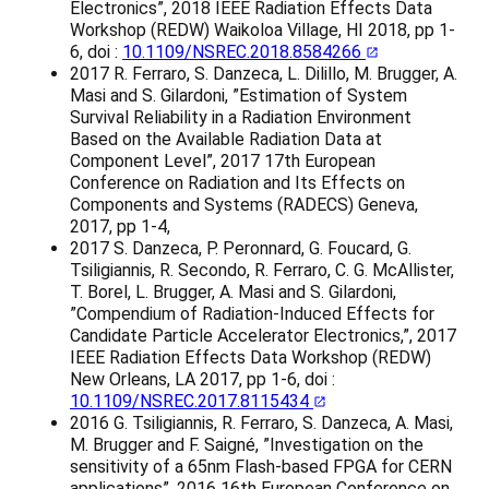
Electronics”, 2018 IEEE Radiation Effects Data
Workshop (REDW) Waikoloa Village, HI 2018, pp 1-
6, doi :
10.1109/NSREC.2018.8584266
2017 R. Ferraro, S. Danzeca, L. Dilillo, M. Brugger, A.
Masi and S. Gilardoni, ”Estimation of System
Survival Reliability in a Radiation Environment
Based on the Available Radiation Data at
Component Level”, 2017 17th European
Conference on Radiation and Its Effects on
Components and Systems (RADECS) Geneva,
2017, pp 1-4,
2017 S. Danzeca, P. Peronnard, G. Foucard, G.
Tsiligiannis, R. Secondo, R. Ferraro, C. G. McAllister,
T. Borel, L. Brugger, A. Masi and S. Gilardoni,
”Compendium of Radiation-Induced Effects for
Candidate Particle Accelerator Electronics,”, 2017
IEEE Radiation Effects Data Workshop (REDW)
New Orleans, LA 2017, pp 1-6, doi :
10.1109/NSREC.2017.8115434
2016 G. Tsiligiannis, R. Ferraro, S. Danzeca, A. Masi,
M. Brugger and F. Saigné, ”Investigation on the
sensitivity of a 65nm Flash-based FPGA for CERN
applications”, 2016 16th European Conference on