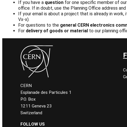
If you have a
question
for one specific member of our s
office. If in doubt, use the Planning Office address an
If your email is about a project that is already in work,
Vx-x).
For questions to the
general CERN electronics com
For
delivery of goods or material
to our planning off
F
C
Ge
CERN
Esplanade des Particules 1
P.O. Box
1211 Geneva 23
Switzerland
FOLLOW US