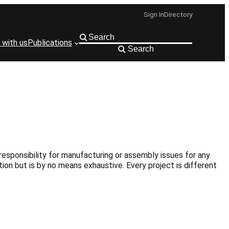
Sign In
Directory
 with us
Publications
Search
responsibility for manufacturing or assembly issues for any
ion but is by no means exhaustive. Every project is different