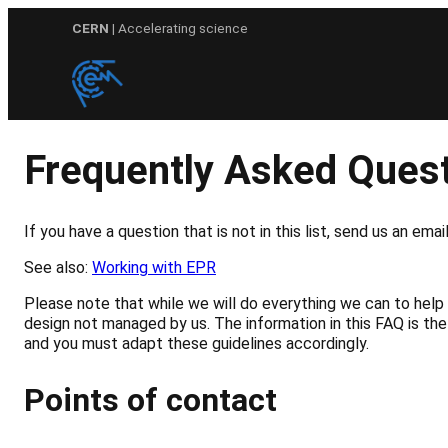
Skip
CERN
| Accelerating science
to
content
Frequently Asked Ques
If you have a question that is not in this list, send us an em
See also:
Working with EPR
Please note that while we will do everything we can to help 
design not managed by us. The information in this FAQ is the
and you must adapt these guidelines accordingly.
Points of contact