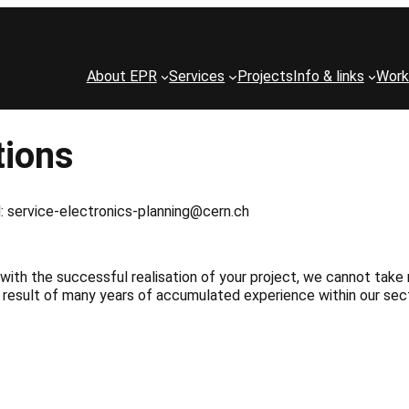
About EPR
Services
Projects
Info & links
Work
tions
ail: service-electronics-planning@cern.ch
with the successful realisation of your project, we cannot take 
 result of many years of accumulated experience within our sect