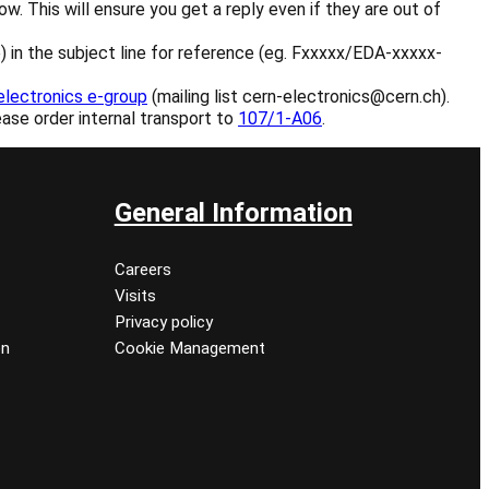
. This will ensure you get a reply even if they are out of
ble) in the subject line for reference (eg. Fxxxxx/EDA-xxxxx-
electronics e-group
(mailing list cern-electronics@cern.ch).
ease order internal transport to
107/1-A06
.
General Information
Careers
Visits
Privacy policy
on
Cookie Management