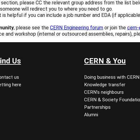
ection, please CC the relevant group address from the list below
d someone will redirect you to where you need to go.
 it is helpful if you can include a job number and EDA (if applica
munity
, please see the
CERN Engineering forum
or join the
cern-
ice and workshop (internal or outsourced assemblies, repairs), pl
ind Us
CERN & You
ontact us
Doing business with CERN
tting here
Knowledge transfer
CERN’s neighbours
CERN & Society Foundati
Partnerships
Alumni